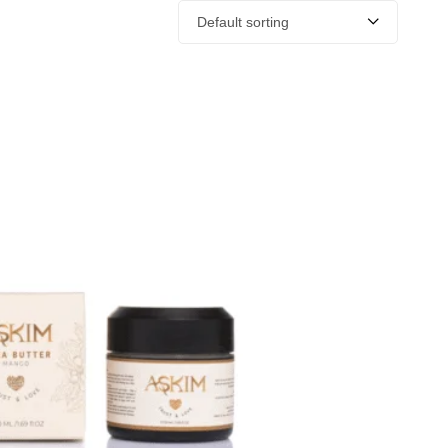
Default sorting