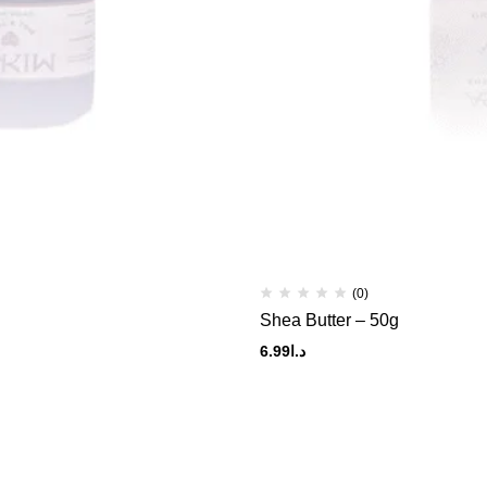
(0)
Shea Butter – 50g
6.99
د.ا