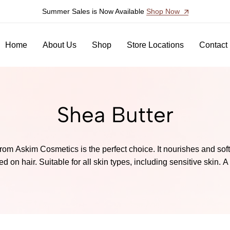
Summer Sales is Now Available
Shop Now
Home
About Us
Shop
Store Locations
Contact
Shea Butter
rom Askim Cosmetics is the perfect choice. It nourishes and sof
 on hair. Suitable for all skin types, including sensitive skin. A 