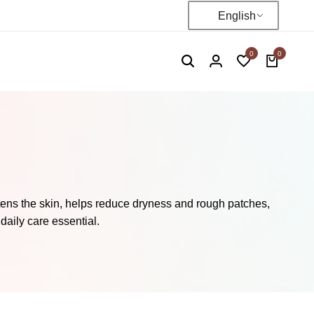
English
0
0
tens the skin, helps reduce dryness and rough patches,
daily care essential.