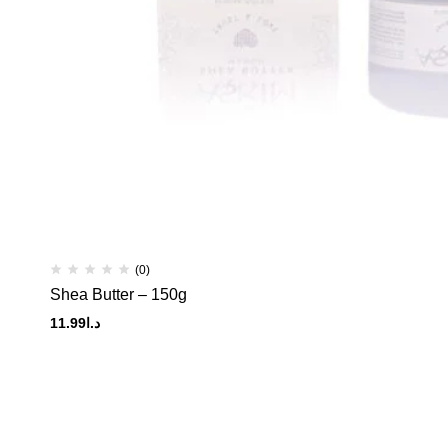
(0)
Shea Butter – 150g
11.99
د.ا