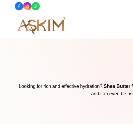
e
Shop Now
Askim
Askim
Cosmetics
Cosmetics
offers
you
the
finest
skincare
products,
Looking for rich and effective hydration?
Shea Butter
f
perfumes,
and can even be used
body
splashes,
hair
mists,
body
butters,