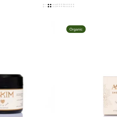
Organic