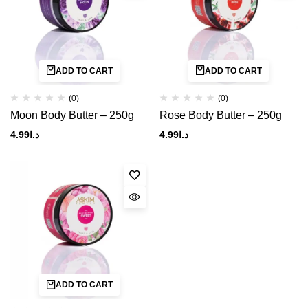
ADD TO CART
ADD TO CART
(0)
(0)
Moon Body Butter – 250g
Rose Body Butter – 250g
4.99
د.ا
4.99
د.ا
ADD TO CART