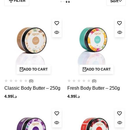
FILTER
Sort
ADD TO CART
ADD TO CART
(0)
(0)
Classic Body Butter – 250g
Fresh Body Butter – 250g
4.99
د.ا
4.99
د.ا