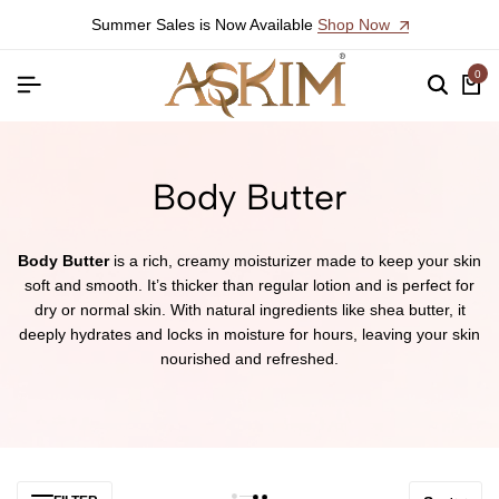
Summer Sales is Now Available
Shop Now
0
Body Butter
Body Butter
is a rich, creamy moisturizer made to keep your skin
soft and smooth. It’s thicker than regular lotion and is perfect for
dry or normal skin. With natural ingredients like shea butter, it
deeply hydrates and locks in moisture for hours, leaving your skin
nourished and refreshed.