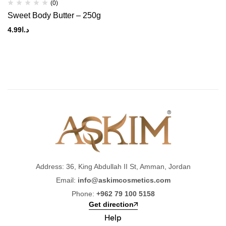
(0)
Sweet Body Butter – 250g
4.99
د.ا
Address: 36, King Abdullah II St, Amman, Jordan
Email:
info@askimcosmetics.com
Phone:
+962 79 100 5158
Get direction
Help