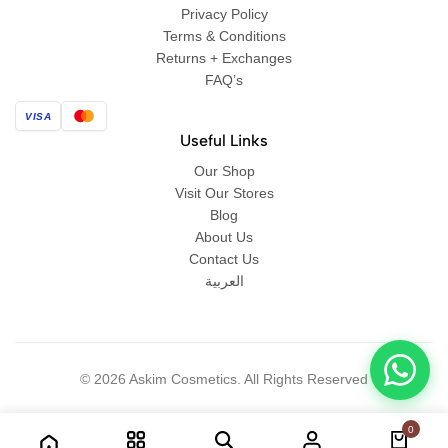
Privacy Policy
Terms & Conditions
Returns + Exchanges
FAQ’s
VISA
Useful Links
Our Shop
Visit Our Stores
Blog
About Us
Contact Us
العربية
© 2026 Askim Cosmetics. All Rights Reserved
0