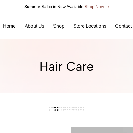
Summer Sales is Now Available
Shop Now
Home
About Us
Shop
Store Locations
Contact
Hair Care