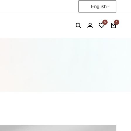
English
0
0