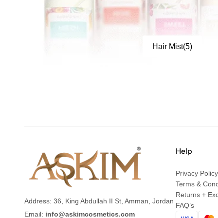
Hair Mist
(5)
Help
Privacy Policy
Terms & Cond
Returns + Ex
Address: 36, King Abdullah II St, Amman, Jordan
FAQ’s
Email:
info@askimcosmetics.com
VISA