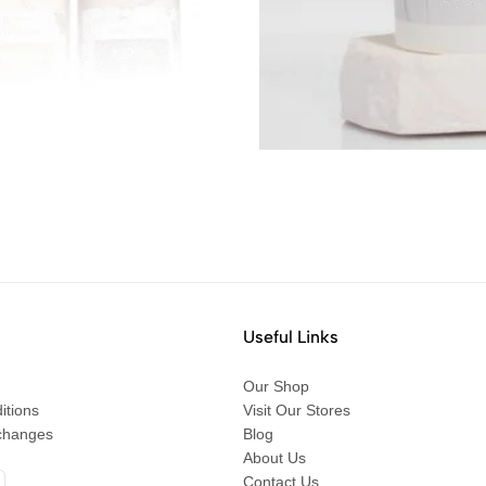
Useful Links
Our Shop
itions
Visit Our Stores
changes
Blog
About Us
Contact Us