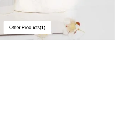
Other Products
(1)