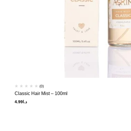
(0)
Classic Hair Mist – 100ml
4.99
د.ا