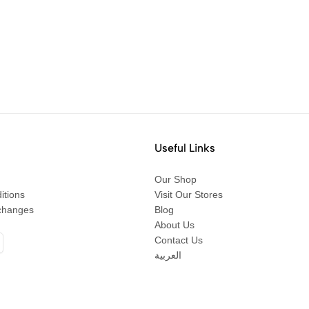
Useful Links
Our Shop
itions
Visit Our Stores
changes
Blog
About Us
Contact Us
العربية