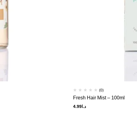
(0)
Fresh Hair Mist – 100ml
4.99
د.ا