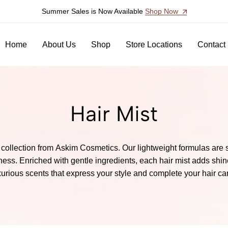
Summer Sales is Now Available
Shop Now
Home
About Us
Shop
Store Locations
Contact
Hair Mist
collection from Askim Cosmetics. Our lightweight formulas are spe
ess. Enriched with gentle ingredients, each hair mist adds shine
xurious scents that express your style and complete your hair care