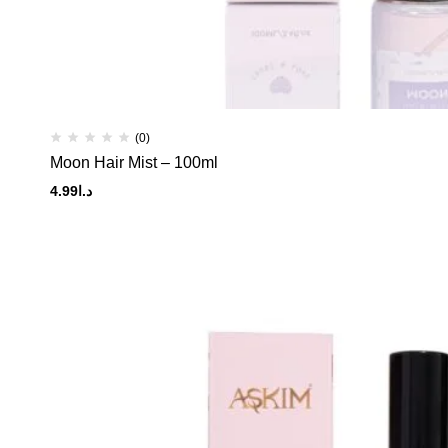
(0)
Moon Hair Mist – 100ml
4.99
د.ا