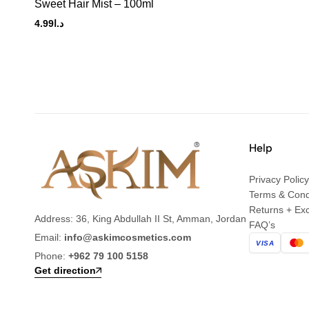
Sweet Hair Mist – 100ml
4.99
د.ا
Help
Privacy Policy
Terms & Cond
Returns + Ex
Address: 36, King Abdullah II St, Amman, Jordan
FAQ’s
Email:
info@askimcosmetics.com
VISA
Phone:
+962 79 100 5158
Get direction