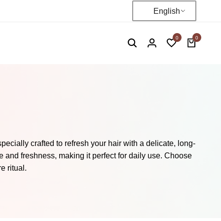
English
0
0
cially crafted to refresh your hair with a delicate, long-
 and freshness, making it perfect for daily use. Choose
 ritual.