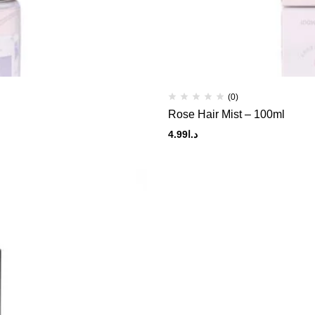
(0)
Rose Hair Mist – 100ml
4.99
د.ا