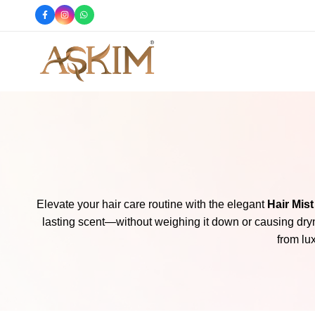
e
Shop Now
Askim
Askim
Cosmetics
Cosmetics
offers
you
the
finest
skincare
products,
Elevate your hair care routine with the elegant
Hair Mist
perfumes,
lasting scent—without weighing it down or causing dryn
body
from lu
splashes,
hair
mists,
body
butters,