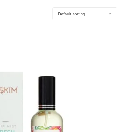
Default sorting