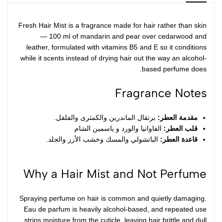
Fresh Hair Mist is a fragrance made for hair rather than skin
— 100 ml of mandarin and pear over cedarwood and
leather, formulated with vitamins B5 and E so it conditions
while it scents instead of drying hair out the way an alcohol-
based perfume does.
Fragrance Notes
برتقال الماندرين والكمثرى والفلفل.
مقدمة العطر:
الفاوانيا والورد و ياسمين الشام
قلب العطر:
الباتشولي والمسك وخشب الأرز والجلد.
قاعدة العطر:
Why a Hair Mist and Not Perfume
Spraying perfume on hair is common and quietly damaging.
Eau de parfum is heavily alcohol-based, and repeated use
strips moisture from the cuticle, leaving hair brittle and dull