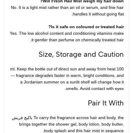
Will Fresh Hair Mist weigh my hair down?
No. It is a light mist rather than an oil or serum, and fine hair
handles it without going flat.
Is it safe on coloured or treated hair?
Yes. The low alcohol content and conditioning vitamins make
it gentler than perfume on chemically treated hair.
Size, Storage and Caution
100 ml. Keep the bottle out of direct sun and away from heat
— fragrance degrades faster in warm, bright conditions, and
a Jordanian summer on a sunlit shelf will change how it
smells. Avoid contact with eyes.
Pair It With
باكيج فريش
To carry the fragrance across hair and body, the
brings together the shower gel, body lotion, body butter,
body splash and this hair mist in sequence.