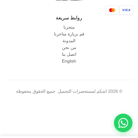
VISA
روابط سريعة
متجرنا
قم بزيارة متاجرنا
المدونة
من نحن
اتصل بنا
English
© 2026 اشكم لمستحضرات التجميل. جميع الحقوق محفوظة