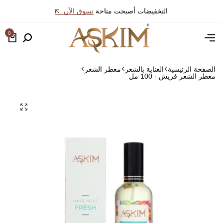
تسوق الآن
التخفيضات أصبحت متاحة
0
معطر الشعر
العناية بالشعر
الصفحة الرئيسية
معطر الشعر فريش - 100 مل