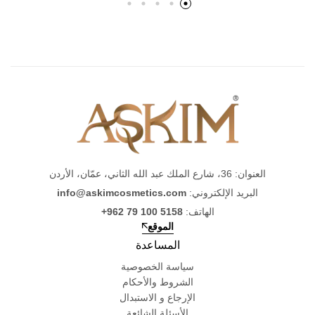
العنوان: 36، شارع الملك عبد الله الثاني، عمّان، الأردن
info@askimcosmetics.com
البريد الإلكتروني:
+962 79 100 5158
الهاتف:
الموقع
المساعدة
سياسة الخصوصية
الشروط والأحكام
الإرجاع و الاستبدال
الأسئلة الشائعة