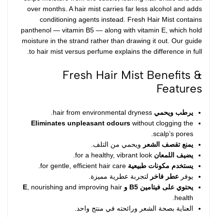
over months. A hair mist carries far less alcohol and adds
conditioning agents instead. Fresh Hair Mist contains
panthenol —
vitamin B5
— along with vitamin E, which hold
moisture in the strand rather than drawing it out. Our guide
to
hair mist versus perfume
explains the difference in full.
Fresh Hair Mist Benefits &
Features
hair from environmental dryness.
يرطب ويحمي
Eliminates unpleasant odours
without clogging the
scalp’s pores.
ويحمي من التلف.
يمنع تقصف الشعر
for a healthy, vibrant look.
يضيف اللمعان
for gentle, efficient hair care.
يستخدم مكونات طبيعية
لتجربة عطرية مميزة.
عطر فاخر
يوفر
, nourishing and improving hair
يحتوي على فيتامين B5 و E
health.
العناية بصحة الشعر ورائحته في منتج واحد.