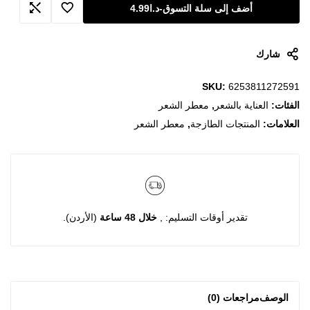
4.99
د.ا
-
أضف إلى سلة التسوق
شارك
SKU:
6253811272591
معطر الشعر
,
العناية بالشعر
الفئات:
معطر الشعر
,
المنتجات الطازجة
العلامات:
(الأردن).
خلال 48 ساعة
تقدير أوقات التسليم: ,
مراجعات (0)
الوصف