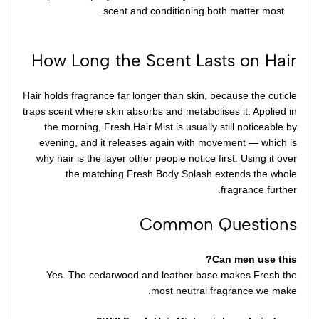
scent and conditioning both matter most.
How Long the Scent Lasts on Hair
Hair holds fragrance far longer than skin, because the cuticle
traps scent where skin absorbs and metabolises it. Applied in
the morning, Fresh Hair Mist is usually still noticeable by
evening, and it releases again with movement — which is
why hair is the layer other people notice first. Using it over
the matching
Fresh Body Splash
extends the whole
fragrance further.
Common Questions
Can men use this?
Yes. The cedarwood and leather base makes Fresh the
most neutral fragrance we make.