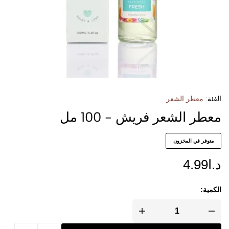
معطر الشعر
الفئة:
معطر الشعر فريش - 100 مل
متوفر في المخزون
4.99
د.ا
الكمية: