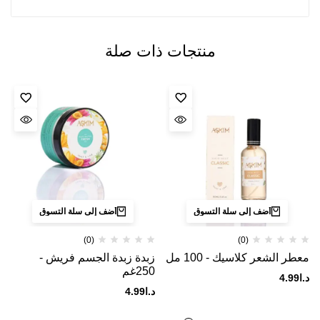
منتجات ذات صلة
أضف إلى سلة التسوق
أضف إلى سلة التسوق
(0)
(0)
زبدة زبدة الجسم فريش -
معطر الشعر كلاسيك - 100 مل
250غم
4.99
د.ا
4.99
د.ا