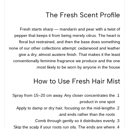
The Fresh Scent Profile
Fresh starts sharp — mandarin and pear with a twist of
pepper that keeps it from being merely citrus. The heart is
floral but restrained, and then the base does something
none of our other collections attempt: cedarwood and leather
give a dry, almost austere finish. That makes it the least
conventionally feminine fragrance we produce and the one
most likely to be worn by anyone in the house.
How to Use Fresh Hair Mist
Spray from 15–20 cm away. Any closer concentrates the
product in one spot.
Apply to damp or dry hair, focusing on the mid-lengths
and ends rather than the roots.
Comb through gently so it distributes evenly.
Skip the scalp if your roots run oily. The ends are where