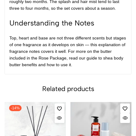
roughly two months. The splash and hair mist tend to last
three to four months, so the set covers about a season.
Understanding the Notes
Top, heart and base are not three different scents but stages
of one fragrance as it develops on skin — this explanation of
fragrance notes
covers it well. For more on the butter
included in the Rose Package, read our guide to
shea body
butter benefits and how to use it
.
Related products
-14%