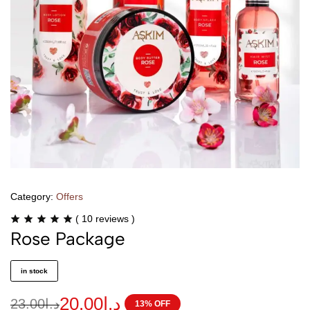
Category:
Offers
(
10
reviews )
Rose Package
in stock
20.00
د.ا
23.00
د.ا
13% OFF