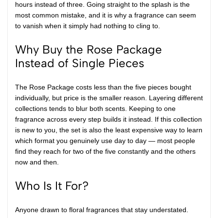
hours instead of three. Going straight to the splash is the
most common mistake, and it is why a fragrance can seem
to vanish when it simply had nothing to cling to.
Why Buy the Rose Package
Instead of Single Pieces
The Rose Package costs less than the five pieces bought
individually, but price is the smaller reason. Layering different
collections tends to blur both scents. Keeping to one
fragrance across every step builds it instead. If this collection
is new to you, the set is also the least expensive way to learn
which format you genuinely use day to day — most people
find they reach for two of the five constantly and the others
now and then.
Who Is It For?
Anyone drawn to floral fragrances that stay understated.