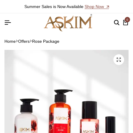
Summer Sales is Now Available
Shop Now
0
Home
Offers
Rose Package