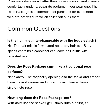
Rose suits daily wear better than occasion wear, and it layers
comfortably under a separate perfume if you wear one. The
Rose Package is a common first purchase for customers
who are not yet sure which collection suits them.
Common Questions
Is the hair mist interchangeable with the body splash?
No. The hair mist is formulated not to dry hair out. Body
splash contains alcohol that can leave hair brittle with
repeated use.
Does the Rose Package smell like a traditional rose
perfume?
Not exactly. The raspberry opening and the tonka and amber
base make it warmer and more modern than a classic
single-note rose.
How long does the Rose Package last?
With daily use the shower gel usually runs out first, at