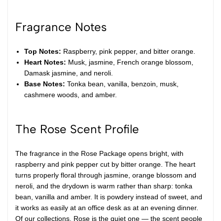
Fragrance Notes
Top Notes:
Raspberry, pink pepper, and bitter orange.
Heart Notes:
Musk, jasmine, French orange blossom,
Damask jasmine, and neroli.
Base Notes:
Tonka bean, vanilla, benzoin, musk,
cashmere woods, and amber.
The Rose Scent Profile
The fragrance in the Rose Package opens bright, with
raspberry and pink pepper cut by bitter orange. The heart
turns properly floral through jasmine, orange blossom and
neroli, and the drydown is warm rather than sharp: tonka
bean, vanilla and amber. It is powdery instead of sweet, and
it works as easily at an office desk as at an evening dinner.
Of our collections, Rose is the quiet one — the scent people