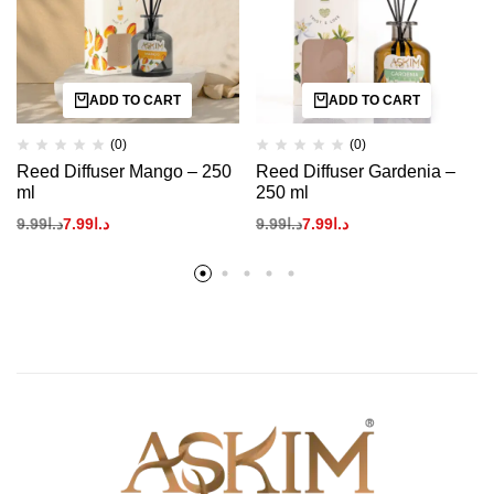
ADD TO CART
ADD TO CART
(0)
(0)
Reed Diffuser Mango – 250
Reed Diffuser Gardenia –
ml
250 ml
9.99
د.ا
7.99
د.ا
9.99
د.ا
7.99
د.ا