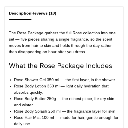
Description
Reviews (10)
The Rose Package gathers the full Rose collection into one
set — five pieces sharing a single fragrance, so the scent
moves from hair to skin and holds through the day rather
than disappearing an hour after you dress.
What the Rose Package Includes
Rose Shower Gel 350 ml
— the first layer, in the shower.
Rose Body Lotion 350 ml
— light daily hydration that
absorbs quickly.
Rose Body Butter 250g
— the richest piece, for dry skin
and winter.
Rose Body Splash 250 ml
— the fragrance layer for skin.
Rose Hair Mist 100 ml
— made for hair, gentle enough for
daily use.