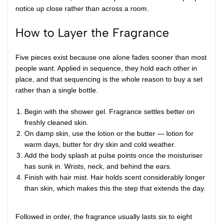
notice up close rather than across a room.
How to Layer the Fragrance
Five pieces exist because one alone fades sooner than most
people want. Applied in sequence, they hold each other in
place, and that sequencing is the whole reason to buy a set
rather than a single bottle.
Begin with the shower gel. Fragrance settles better on
freshly cleaned skin.
On damp skin, use the lotion or the butter — lotion for
warm days, butter for dry skin and cold weather.
Add the body splash at pulse points once the moisturiser
has sunk in. Wrists, neck, and behind the ears.
Finish with hair mist. Hair holds scent considerably longer
than skin, which makes this the step that extends the day.
Followed in order, the fragrance usually lasts six to eight