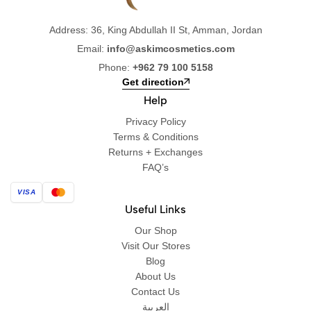
Address: 36, King Abdullah II St, Amman, Jordan
Email:
info@askimcosmetics.com
Phone:
+962 79 100 5158
Get direction
Help
Privacy Policy
Terms & Conditions
Returns + Exchanges
FAQ’s
VISA
Useful Links
Our Shop
Visit Our Stores
Blog
About Us
Contact Us
العربية