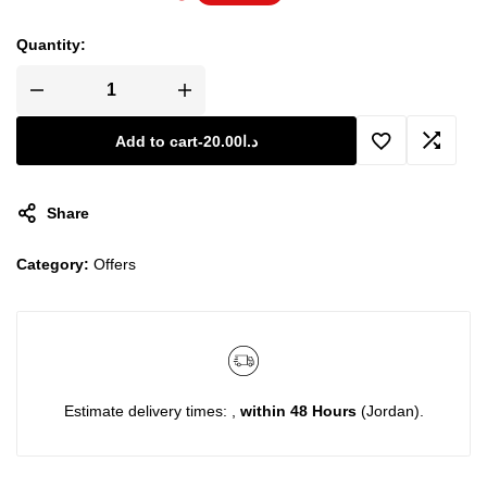
Quantity:
Add to cart
-
20.00
د.ا
Share
Category:
Offers
Estimate delivery times: ,
within 48 Hours
(Jordan).