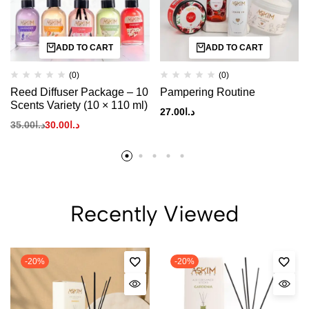
ADD TO CART
ADD TO CART
(0)
(0)
Reed Diffuser Package – 10
Pampering Routine
Scents Variety (10 × 110 ml)
27.00
د.ا
35.00
د.ا
30.00
د.ا
Recently Viewed
-20%
-20%