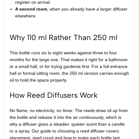
register on arrival.
A second room
, when you already have a larger diffuser
elsewhere.
Why 110 ml Rather Than 250 ml
This bottle runs six to eight weeks against three to four
months for the large one. That makes it right for a bathroom
or a small hall, or for trying gardenia first. For a full entrance
hall or formal sitting room, the
250 ml version
carries enough
oil to hold the space properly.
How Reed Diffusers Work
No flame, no electricity, no timer. The reeds draw oil up from
the bottle and release it into the air continuously, which is
why a diffuser gives a steadier, quieter scent than a candle
or a spray. Our
guide to choosing a reed diffuser
covers
placement, reed count and how to make each bottle last.