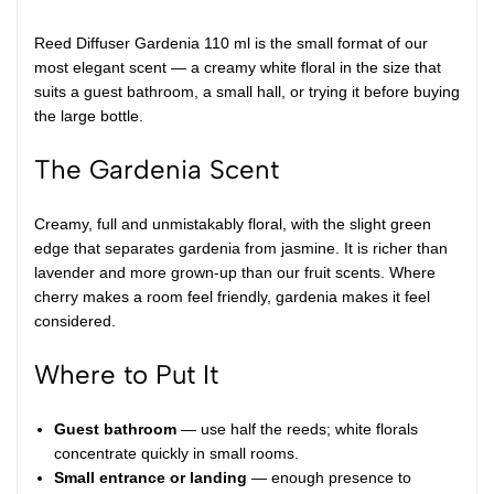
Reed Diffuser Gardenia 110 ml is the small format of our
most elegant scent — a creamy white floral in the size that
suits a guest bathroom, a small hall, or trying it before buying
the large bottle.
The Gardenia Scent
Creamy, full and unmistakably floral, with the slight green
edge that separates gardenia from jasmine. It is richer than
lavender and more grown-up than our fruit scents. Where
cherry makes a room feel friendly, gardenia makes it feel
considered.
Where to Put It
Guest bathroom
— use half the reeds; white florals
concentrate quickly in small rooms.
Small entrance or landing
— enough presence to