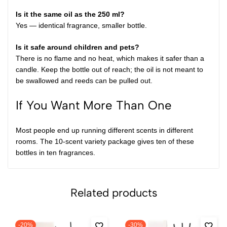
Is it the same oil as the 250 ml?
Yes — identical fragrance, smaller bottle.
Is it safe around children and pets?
There is no flame and no heat, which makes it safer than a
candle. Keep the bottle out of reach; the oil is not meant to
be swallowed and reeds can be pulled out.
If You Want More Than One
Most people end up running different scents in different
rooms. The
10-scent variety package
gives ten of these
bottles in ten fragrances.
Related products
-20%
-30%