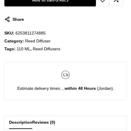
Add to cart
-
3.49
د.ا
Share
SKU:
6253811274885
Category:
Reed Diffuser
Tags:
110 ML
,
Reed Diffusers
Estimate delivery times: ,
within 48 Hours
(Jordan).
Description
Reviews (0)