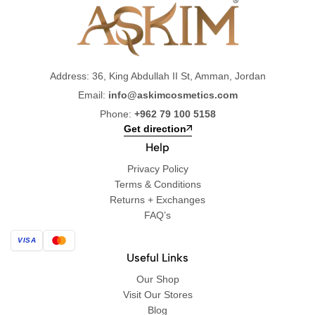
Address: 36, King Abdullah II St, Amman, Jordan
Email:
info@askimcosmetics.com
Phone:
+962 79 100 5158
Get direction
Help
Privacy Policy
Terms & Conditions
Returns + Exchanges
FAQ’s
VISA
Useful Links
Our Shop
Visit Our Stores
Blog