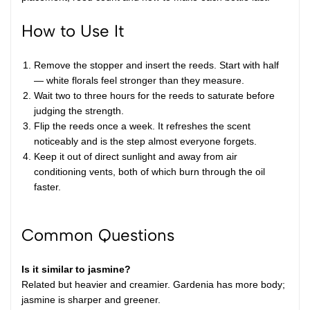
How to Use It
Remove the stopper and insert the reeds. Start with half
— white florals feel stronger than they measure.
Wait two to three hours for the reeds to saturate before
judging the strength.
Flip the reeds once a week. It refreshes the scent
noticeably and is the step almost everyone forgets.
Keep it out of direct sunlight and away from air
conditioning vents, both of which burn through the oil
faster.
Common Questions
Is it similar to jasmine?
Related but heavier and creamier. Gardenia has more body;
jasmine is sharper and greener.