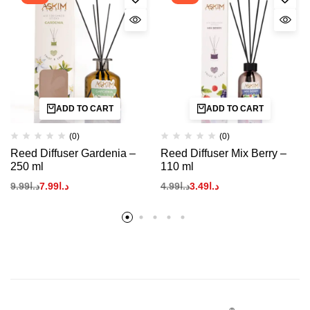
ADD TO CART
ADD TO CART
(0)
(0)
Reed Diffuser Gardenia –
Reed Diffuser Mix Berry –
250 ml
110 ml
9.99
د.ا
7.99
د.ا
4.99
د.ا
3.49
د.ا