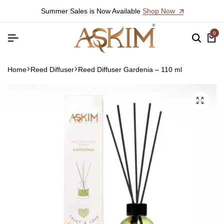
Summer Sales is Now Available
Shop Now
0
Home
Reed Diffuser
Reed Diffuser Gardenia – 110 ml