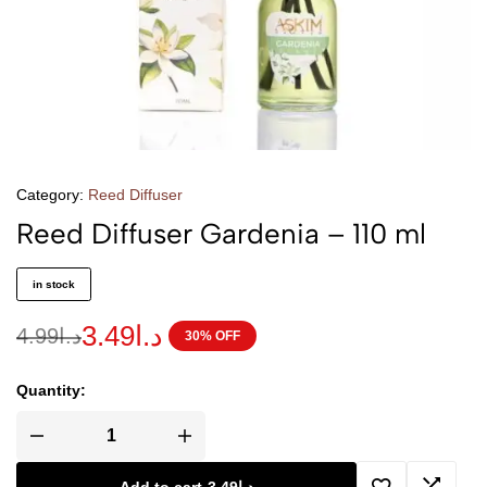
Category:
Reed Diffuser
Reed Diffuser Gardenia – 110 ml
in stock
3.49
د.ا
4.99
د.ا
30% OFF
Quantity: