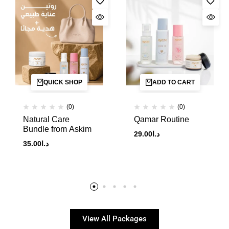
QUICK SHOP
ADD TO CART
(0)
(0)
Natural Care
Qamar Routine
Bundle from Askim
29.00
د.ا
35.00
د.ا
View All Packages