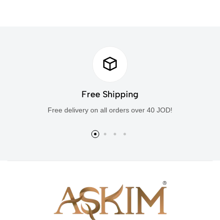
Free Shipping
Free delivery on all orders over 40 JOD!