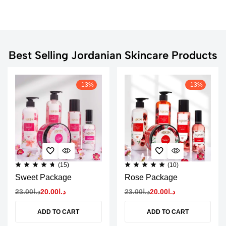
Best Selling Jordanian Skincare Products
-13%
-13%
(15)
(10)
Sweet Package
Rose Package
23.00
د.ا
20.00
د.ا
23.00
د.ا
20.00
د.ا
ADD TO CART
ADD TO CART