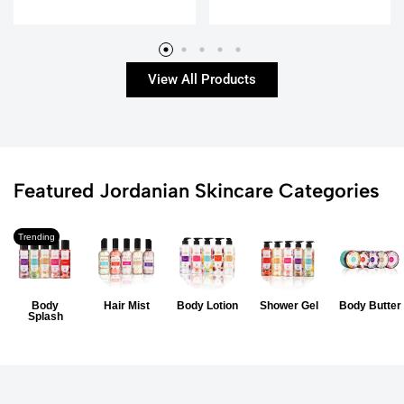
View All Products
Featured Jordanian Skincare Categories
Trending
Body
Hair Mist
Body Lotion
Shower Gel
Body Butter
Splash