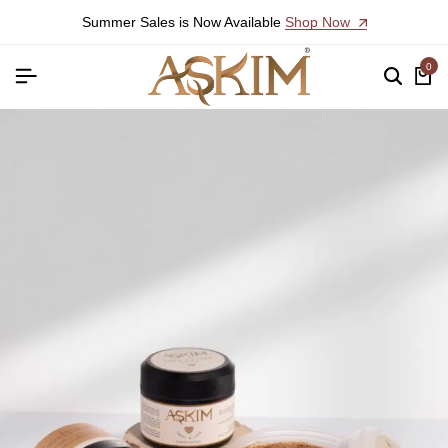
Summer Sales is Now Available
Shop Now
0