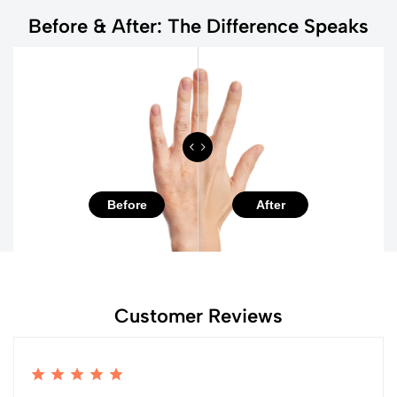
Before & After: The Difference Speaks
Before
After
Customer Reviews