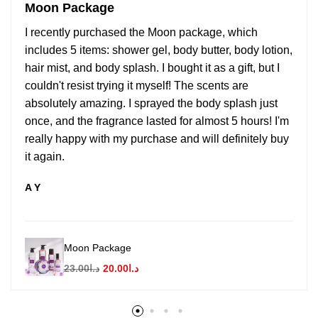
Moon Package
I recently purchased the Moon package, which
includes 5 items: shower gel, body butter, body lotion,
hair mist, and body splash. I bought it as a gift, but I
couldn't resist trying it myself! The scents are
absolutely amazing. I sprayed the body splash just
once, and the fragrance lasted for almost 5 hours! I'm
really happy with my purchase and will definitely buy
it again.
A Y
Moon Package
23.00
د.ا
20.00
د.ا