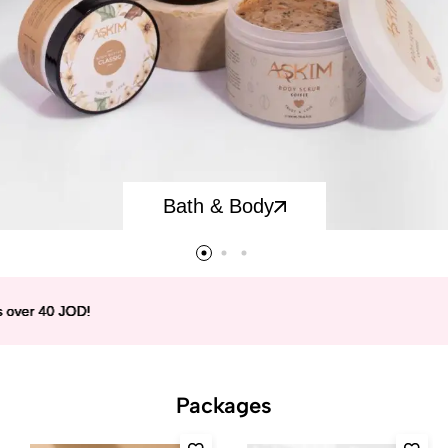
Bath & Body
 40 JOD!
 40 JOD!
 40 JOD!
 40 JOD!
Packages