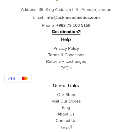
Address: 36, King Abdullah II St, Amman, Jordan
Email:
info@askimcosmetics.com
Phone:
+962 79 100 5158
Get direction
Help
Privacy Policy
Terms & Conditions
Returns + Exchanges
FAQ’s
VISA
Useful Links
Our Shop
Visit Our Stores
Blog
About Us
Contact Us
العربية